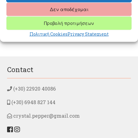
Δεν αποδέχομαι
Post
Next
PINK QUARTZ
Προβολή προτιμήσεων
post:
navigation
Πολιτική Cookies
Privacy Statement
Contact
(+30) 22920 40086
(+30) 6948 827 144
crystal.pepper@gmail.com