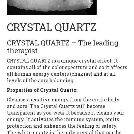
PEARL
LAPIS LAZULI
CRYSTAL QUARTZ
TURQUOISE
CRYSTAL QUARTZ – The leading
therapist
MOONSTONE
CRYSTAL QUARTZ is a unique crystal effect. It
TIGER EYE
contains all of the color spectrum and so it affects
all human energy centers (chakras) and at all
CITRINE
levels of the aura balancing.
Properties of Crystal Quartz:
HEMATITE
Cleanses negative energy from the entire body
and aura! The Crystal Quartz will become
CORAL
transparent as you wear it because it cleans your
energy. It activates the immune system, emits
CONTACT
protection and enhances the feeling of safety.
The white quartz is the only crystal that can be