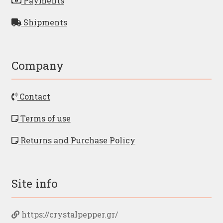
Payments
Shipments
Company
Contact
Terms of use
Returns and Purchase Policy
Site info
https://crystalpepper.gr/