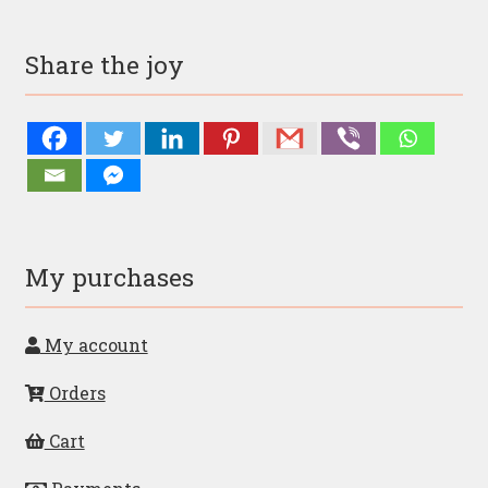
Share the joy
My purchases
My account
Orders
Cart