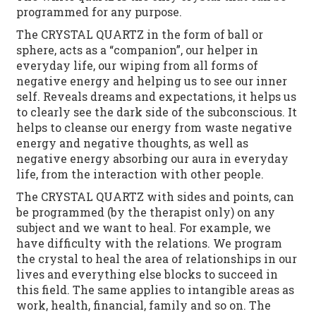
programmed for any purpose.
The CRYSTAL QUARTZ in the form of ball or
sphere, acts as a “companion”, our helper in
everyday life, our wiping from all forms of
negative energy and helping us to see our inner
self. Reveals dreams and expectations, it helps us
to clearly see the dark side of the subconscious. It
helps to cleanse our energy from waste negative
energy and negative thoughts, as well as
negative energy absorbing our aura in everyday
life, from the interaction with other people.
The CRYSTAL QUARTZ with sides and points, can
be programmed (by the therapist only) on any
subject and we want to heal. For example, we
have difficulty with the relations. We program
the crystal to heal the area of ​​relationships in our
lives and everything else blocks to succeed in
this field. The same applies to intangible areas as
work, health, financial, family and so on. The