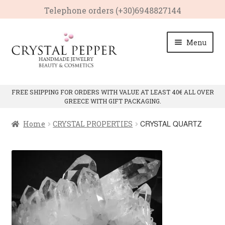
Telephone οrders (+30)6948827144
Skip
Skip
Menu
to
to
navigation
content
HOME
FREE SHIPPING FOR ORDERS WITH VALUE AT LEAST 40€ ALL OVER
GREECE WITH GIFT PACKAGING.
Expan
PRODUCTS
child
CRYSTAL QUARTZ
Home
CRYSTAL PROPERTIES
menu
Expan
CRYSTAL PROPERTIES
child
menu
CRYSTAL QUARTZ
PINK QUARTZ
AMETHYST