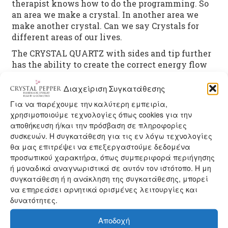
therapist knows how to do the programming. So
an area we make a crystal. In another area we
make another crystal. Can we say Crystals for
different areas of our lives.
The CRYSTAL QUARTZ with sides and tip further
has the ability to create the correct energy flow
in the body, helping the vital energy to flow from
the top up chakra chakra base.
Διαχείριση Συγκατάθεσης
There are many types and shapes Crystal Quartz,
Για να παρέχουμε την καλύτερη εμπειρία,
with unlimited possibilities and properties. The
χρησιμοποιούμε τεχνολογίες όπως cookies για την
αποθήκευση ή/και την πρόσβαση σε πληροφορίες
Crystal Quartz is considered fair as the Top Healer,
συσκευών. Η συγκατάθεση για τις εν λόγω τεχνολογίες
giving us the divine energy generously!
θα μας επιτρέψει να επεξεργαστούμε δεδομένα
προσωπικού χαρακτήρα, όπως συμπεριφορά περιήγησης
ή μοναδικά αναγνωριστικά σε αυτόν τον ιστότοπο. Η μη
See Handmade jewelry with Crystal Quartz
here
συγκατάθεση ή η ανάκληση της συγκατάθεσης, μπορεί
See more crystalline properties
here
να επηρεάσει αρνητικά ορισμένες λειτουργίες και
See more
handmade jewelry with Gemstones
here
δυνατότητες.
Αποδοχή
Category:
CRYSTAL PROPERTIES