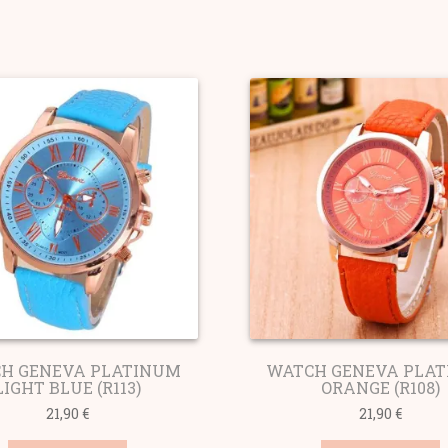
ted
ularity
H GENEVA PLATINUM
WATCH GENEVA PLA
LIGHT BLUE (R113)
ORANGE (R108)
21,90
€
21,90
€