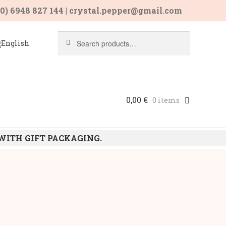
30) 6948 827 144 | crystal.pepper@gmail.com
Search
Search
for:
0,00
€
0 items
 WITH GIFT PACKAGING.