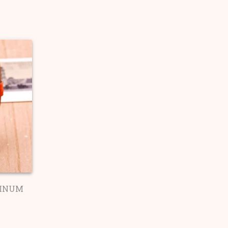
TINUM