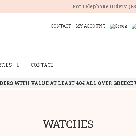
For Telephone Orders: (+
CONTACT
MY ACCOUNT
TIES
CONTACT
DERS WITH VALUE AT LEAST 40€ ALL OVER GREECE
WATCHES