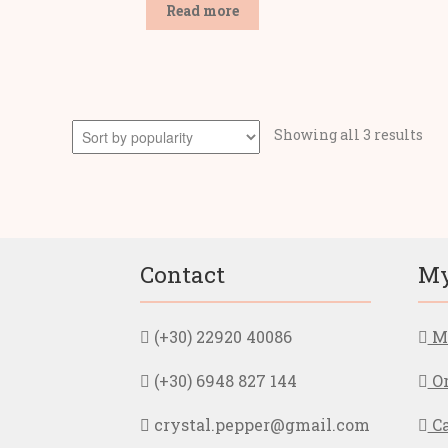
Read more
Sor
Showing all 3 results
by
pop
Contact
My
(+30) 22920 40086
My
(+30) 6948 827 144
Or
crystal.pepper@gmail.com
Ca