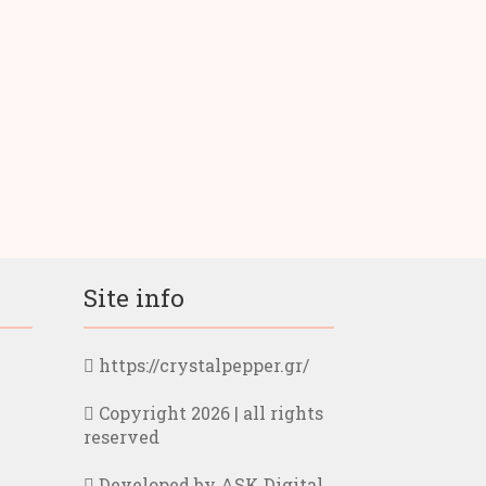
Site info
https://crystalpepper.gr/
Copyright 2026 | all rights
reserved
Developed by ASK Digital