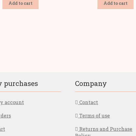
Add to cart
Add to cart
ted
ularity
 purchases
Company
 account
Contact
ders
Terms of use
rt
Returns and Purchase
Policy