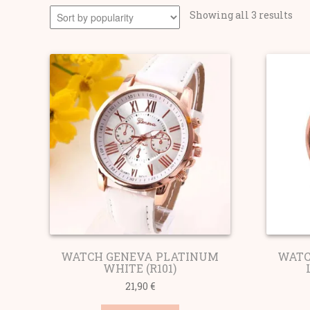
Sor
Showing all 3 results
by
pop
WATCH GENEVA PLATINUM
WATC
WHITE (R101)
21,90
€