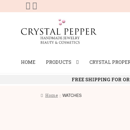
Skip
Skip
to
to
navigation
content
HOME
PRODUCTS
CRYSTAL PROPER
FREE SHIPPING FOR OR
WATCHES
Home