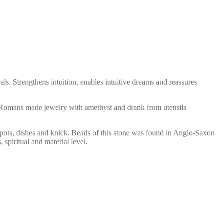
als. Strengthens intuition, enables intuitive dreams and reassures
nd Romans made jewelry with amethyst and drank from utensils
 pots, dishes and knick. Beads of this stone was found in Anglo-Saxon
spiritual and material level.