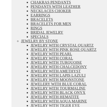
CHAKRAS PENDANTS
PENDANTS WITH LEATHER
NECKLACES CHOKER
EARRINGS
BRACELETS
BRACELETS FOR MEN
RINGS
BRIDAL JEWELRY
SPECIALS
JEWELRY BY STONE
JEWELRY WITH CRYSTAL QUARTZ
JEWELRY WITH PINK ROSE QUARTZ
JEWELRY WITH PEARL
JEWELRY WITH CORAL
JEWELRY WITH TURQUOISE
JEWELRY WITH CHALCEDONY
JEWELRY WITH AMETHYST
JEWELRY WITH LAPIS LAZULI
JEWELRY WITH MOONSTONE
JEWELERY WITH BLUE CORAL
JEWELRY WITH TOURMALINE
JEWELRY WITH BLACK ONYX
JEWELRY WITH HEMATITE
JEWELRY WITH AQUA MARINE
JEWELRY WITH TIGER EYE