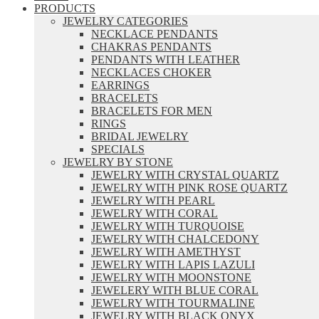
PRODUCTS
JEWELRY CATEGORIES
NECKLACE PENDANTS
CHAKRAS PENDANTS
PENDANTS WITH LEATHER
NECKLACES CHOKER
EARRINGS
BRACELETS
BRACELETS FOR MEN
RINGS
BRIDAL JEWELRY
SPECIALS
JEWELRY BY STONE
JEWELRY WITH CRYSTAL QUARTZ
JEWELRY WITH PINK ROSE QUARTZ
JEWELRY WITH PEARL
JEWELRY WITH CORAL
JEWELRY WITH TURQUOISE
JEWELRY WITH CHALCEDONY
JEWELRY WITH AMETHYST
JEWELRY WITH LAPIS LAZULI
JEWELRY WITH MOONSTONE
JEWELERY WITH BLUE CORAL
JEWELRY WITH TOURMALINE
JEWELRY WITH BLACK ONYX