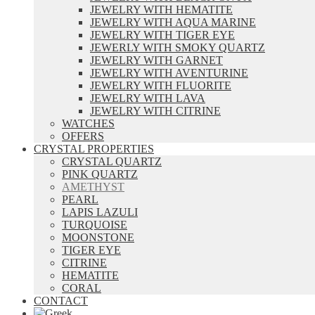
JEWELRY WITH HEMATITE
JEWELRY WITH AQUA MARINE
JEWELRY WITH TIGER EYE
JEWERLY WITH SMOKY QUARTZ
JEWELRY WITH GARNET
JEWELRY WITH AVENTURINE
JEWELRY WITH FLUORITE
JEWELRY WITH LAVA
JEWELRY WITH CITRINE
WATCHES
OFFERS
CRYSTAL PROPERTIES
CRYSTAL QUARTZ
PINK QUARTZ
AMETHYST
PEARL
LAPIS LAZULI
TURQUOISE
MOONSTONE
TIGER EYE
CITRINE
HEMATITE
CORAL
CONTACT