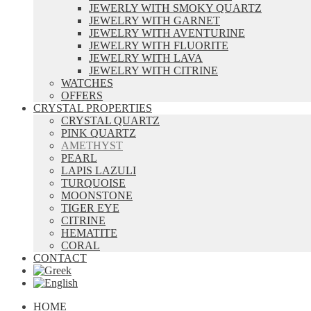
JEWERLY WITH SMOKY QUARTZ
JEWELRY WITH GARNET
JEWELRY WITH AVENTURINE
JEWELRY WITH FLUORITE
JEWELRY WITH LAVA
JEWELRY WITH CITRINE
WATCHES
OFFERS
CRYSTAL PROPERTIES
CRYSTAL QUARTZ
PINK QUARTZ
AMETHYST
PEARL
LAPIS LAZULI
TURQUOISE
MOONSTONE
TIGER EYE
CITRINE
HEMATITE
CORAL
CONTACT
HOME