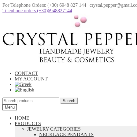
For Telephone Orders: (+30) 6948 827 144 | crystal.pepper@gmail.
Telephone οrders (+30)6948827144
Skip
Skip
to
to
navigation
content
CONTACT
MY ACCOUNT
Search
Search
for:
Menu
HOME
PRODUCTS
JEWELRY CATEGORIES
NECKLACE PENDANTS