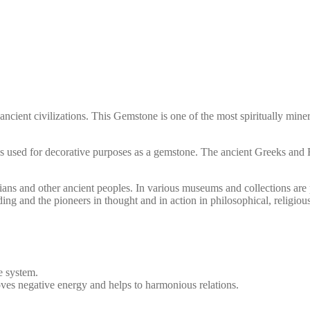
ncient civilizations. This Gemstone is one of the most spiritually miner
and is used for decorative purposes as a gemstone. The ancient Greeks a
ans and other ancient peoples. In various museums and collections are
g and the pioneers in thought and in action in philosophical, religious, 
e system.
oves negative energy and helps to harmonious relations.