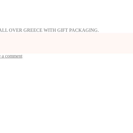
 ALL OVER GREECE WITH GIFT PACKAGING.
e a comment