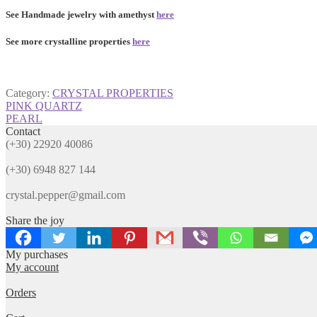
See Handmade jewelry with amethyst
here
See more crystalline properties
here
Category:
CRYSTAL PROPERTIES
Post
Previous
PINK QUARTZ
post:
Next
PEARL
navigation
post:
Contact
(+30) 22920 40086
(+30) 6948 827 144
crystal.pepper@gmail.com
Share the joy
My purchases
My account
Orders