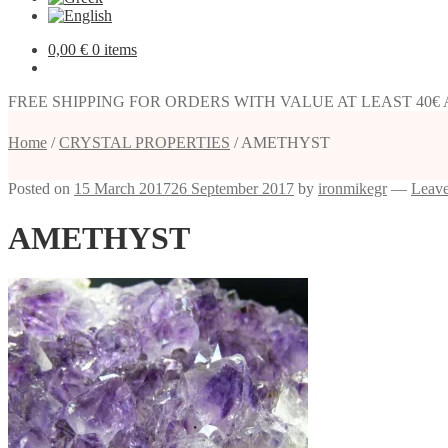
0,00
€
0 items
FREE SHIPPING FOR ORDERS WITH VALUE AT LEAST 40€
Home
/
CRYSTAL PROPERTIES
/
AMETHYST
Posted on
15 March 2017
26 September 2017
by
ironmikegr
—
Leav
AMETHYST