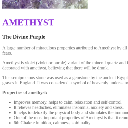
ΑMETHYST
The Divine Purple
A large number of miraculous properties attributed to Amethyst by all a
fears.
Amethyst is violet (violet or purple) variant of the mineral quartz 
decorated with amethyst, believing that there will be drunk.
This semiprecious stone was used as a gemstone by the ancient Egypti
graves in England. It was considered a symbol of heavenly understandin
Properties of amethyst:
Improves memory, helps to calm, relaxation and self-control.
It relieves headaches, eliminates insomnia, anxiety and stress.
It helps to detoxify the physical body and stimulates the immun
One of the most important properties of Amethyst is that it rem
6th Chakra: intuition, calmness, spirituality.