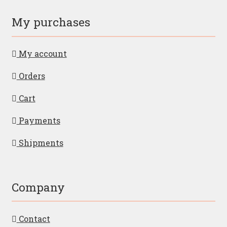
My purchases
My account
Orders
Cart
Payments
Shipments
Company
Contact