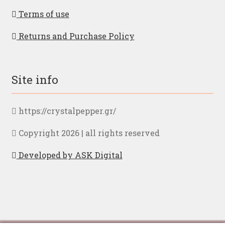
Terms of use
Returns and Purchase Policy
Site info
https://crystalpepper.gr/
Copyright 2026 | all rights reserved
Developed by ASK Digital