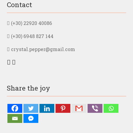
Contact
(+30) 22920 40086
(+30) 6948 827 144
crystal.pepper@gmail.com
Share the joy