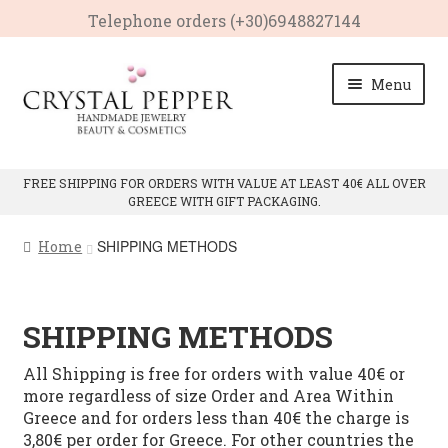
Telephone οrders (+30)6948827144
Skip
Skip
Menu
to
to
navigation
content
HOME
FREE SHIPPING FOR ORDERS WITH VALUE AT LEAST 40€ ALL OVER
GREECE WITH GIFT PACKAGING.
Expan
PRODUCTS
child
SHIPPING METHODS
Home
menu
Expan
CRYSTAL PROPERTIES
child
menu
CONTACT
SHIPPING METHODS
All Shipping is free for orders with value 40€ or
more regardless of size Order and Area Within
Greece and for orders less than 40€ the charge is
3,80€ per order for Greece. For other countries the