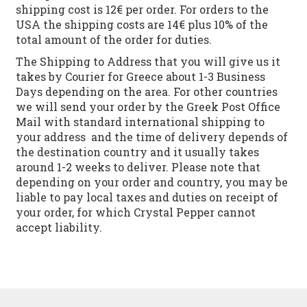
shipping cost is 12€ per order. For orders to the
USA the shipping costs are 14€ plus 10% of the
total amount of the order for duties.
The Shipping to Address that you will give us it
takes by Courier for Greece about 1-3 Business
Days depending on the area. For other countries
we will send your order by the Greek Post Office
Mail with standard international shipping to
your address and the time of delivery depends of
the destination country and it usually takes
around 1-2 weeks to deliver. Please note that
depending on your order and country, you may be
liable to pay local taxes and duties on receipt of
your order, for which Crystal Pepper cannot
accept liability.