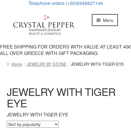
Telephone οrders (+30)6948827144
Skip
Skip
Menu
to
to
navigation
content
HOME
FREE SHIPPING FOR ORDERS WITH VALUE AT LEAST 40€
ALL OVER GREECE WITH GIFT PACKAGING.
Expand
PRODUCTS
child
Home
JEWELRY BY STONE
JEWELRY WITH TIGER EYE
menu
Expand
JEWELRY CATEGORIES
child
menu
Expand
JEWELRY BY STONE
JEWELRY WITH TIGER
child
menu
EYE
JEWELRY WITH CRYSTAL QUARTZ
JEWELRY WITH TIGER EYE
JEWELRY WITH PINK ROSE QUARTZ
JEWELRY WITH PEARL