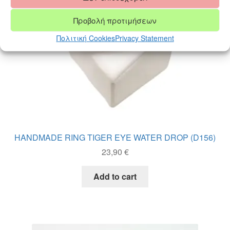
chosen
on
Προβολή προτιμήσεων
the
product
Πολιτική Cookies
Privacy Statement
page
HANDMADE RING TIGER EYE WATER DROP (D156)
23,90
€
Add to cart