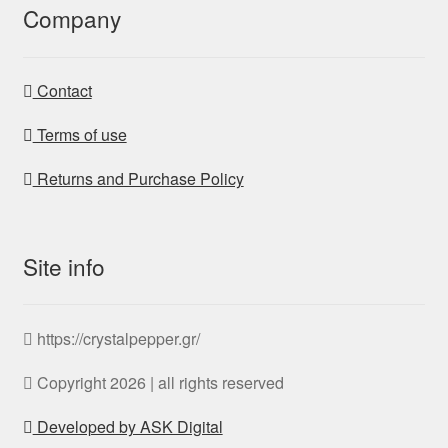
Company
Contact
Terms of use
Returns and Purchase Policy
Site info
https://crystalpepper.gr/
Copyright 2026 | all rights reserved
Developed by ASK Digital