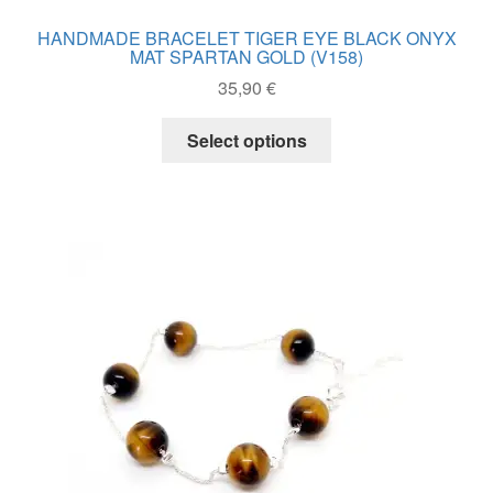
HANDMADE BRACELET TIGER EYE BLACK ONYX
MAT SPARTAN GOLD (V158)
35,90
€
This
Select options
product
has
multiple
variants.
The
options
may
be
chosen
on
the
product
page