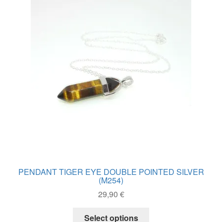
PENDANT TIGER EYE DOUBLE POINTED SILVER
(M254)
29,90
€
This
Select options