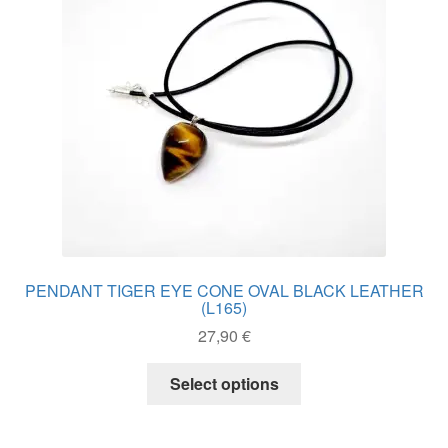
be
chosen
on
the
product
page
PENDANT TIGER EYE CONE OVAL BLACK LEATHER
(L165)
27,90
€
This
Select options
product
has
multiple