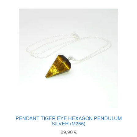
variants.
The
options
may
be
chosen
on
the
product
page
PENDANT TIGER EYE HEXAGON PENDULUM
SILVER (M255)
29,90
€