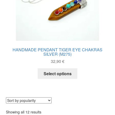
page
HANDMADE PENDANT TIGER EYE CHAKRAS
SILVER (M275)
32,90
€
This
Select options
product
has
multiple
variants.
The
options
may
Sorted
Showing all 12 results