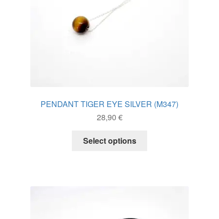
product
page
PENDANT TIGER EYE SILVER (M347)
28,90
€
This
Select options
product
has
multiple
variants.
The
options
may