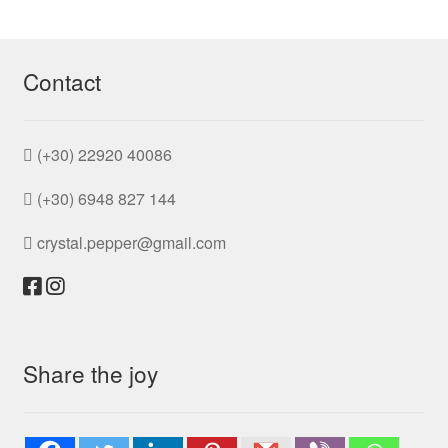
be
by
chosen
popularity
on
the
Contact
product
page
(+30) 22920 40086
(+30) 6948 827 144
crystal.pepper@gmail.com
Share the joy