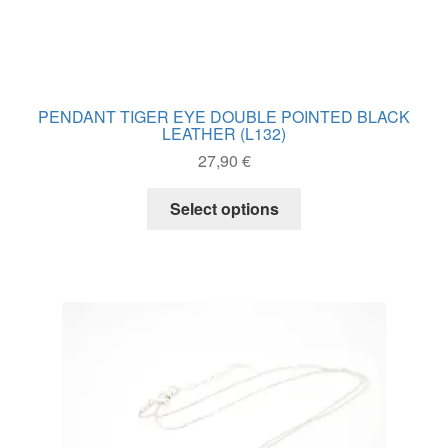
JEWELRY WITH CITRINE
WATCHES
OFFERS
PENDANT TIGER EYE DOUBLE POINTED BLACK
LEATHER (L132)
Expand
CRYSTAL PROPERTIES
27,90
€
child
menu
This
CONTACT
Select options
product
has
multiple
variants.
The
options
may
be
chosen
on
the