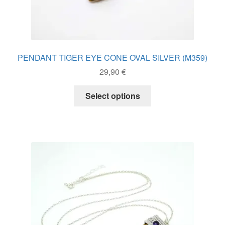
PENDANT TIGER EYE CONE OVAL SILVER (M359)
29,90
€
This
Select options
product
has
multiple
variants.
The
options
may
be
chosen
on
the
product