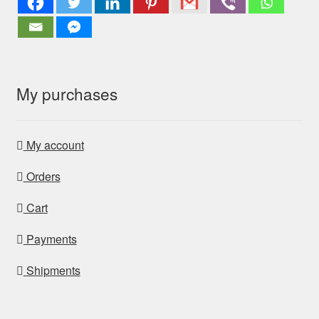
My purchases
My account
Orders
Cart
Payments
Shipments