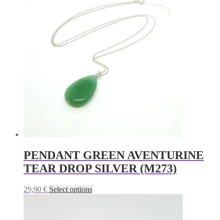
PENDANT GREEN AVENTURINE
TEAR DROP SILVER (M273)
This
29,90
€
Select options
product
has
multiple