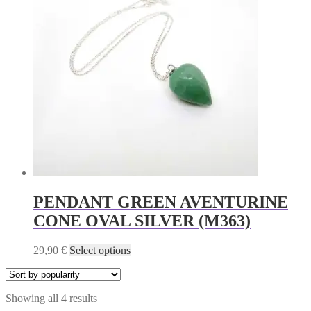
The
options
may
be
chosen
on
the
product
page
PENDANT GREEN AVENTURINE
CONE OVAL SILVER (M363)
This
29,90
€
Select options
product
has
multiple
Sorted
Showing all 4 results
variants.
by