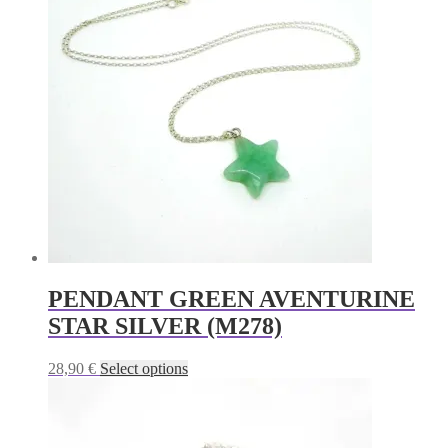
variants.
The
options
may
be
chosen
on
the
product
page
PENDANT GREEN AVENTURINE
STAR SILVER (M278)
This
28,90
€
Select options
product
has
multiple
variants.