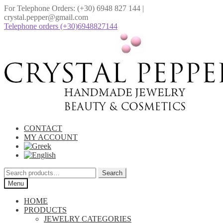
For Telephone Orders: (+30) 6948 827 144 |
crystal.pepper@gmail.com
Telephone οrders (+30)6948827144
Skip
Skip
to
to
navigation
content
CONTACT
MY ACCOUNT
Search
Search
for:
Menu
HOME
PRODUCTS
JEWELRY CATEGORIES