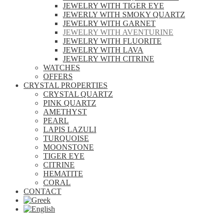
JEWELRY WITH TIGER EYE
JEWERLY WITH SMOKY QUARTZ
JEWELRY WITH GARNET
JEWELRY WITH AVENTURINE
JEWELRY WITH FLUORITE
JEWELRY WITH LAVA
JEWELRY WITH CITRINE
WATCHES
OFFERS
CRYSTAL PROPERTIES
CRYSTAL QUARTZ
PINK QUARTZ
AMETHYST
PEARL
LAPIS LAZULI
TURQUOISE
MOONSTONE
TIGER EYE
CITRINE
HEMATITE
CORAL
CONTACT