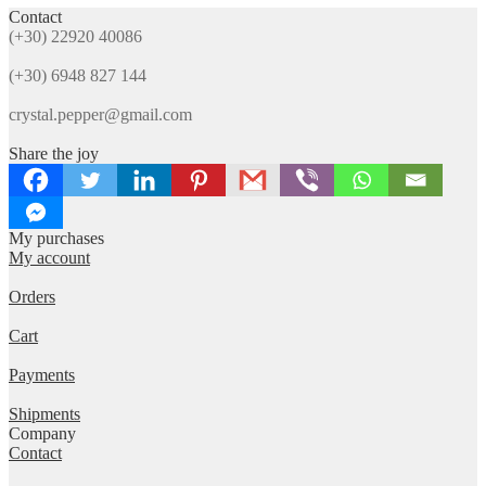
The
Contact
popularity
options
(+30) 22920 40086
may
be
(+30) 6948 827 144
chosen
on
crystal.pepper@gmail.com
the
product
Share the joy
page
My purchases
My account
Orders
Cart
Payments
Shipments
Company
Contact