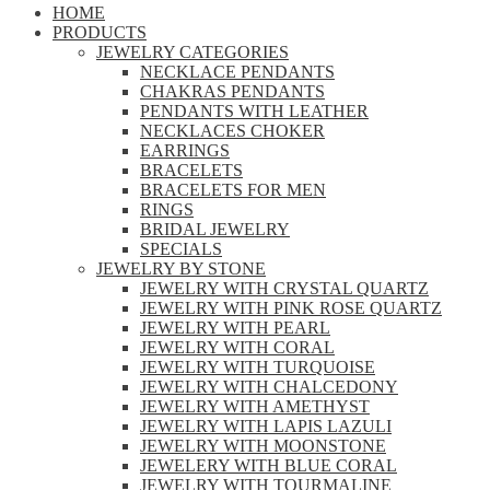
HOME
PRODUCTS
JEWELRY CATEGORIES
NECKLACE PENDANTS
CHAKRAS PENDANTS
PENDANTS WITH LEATHER
NECKLACES CHOKER
EARRINGS
BRACELETS
BRACELETS FOR MEN
RINGS
BRIDAL JEWELRY
SPECIALS
JEWELRY BY STONE
JEWELRY WITH CRYSTAL QUARTZ
JEWELRY WITH PINK ROSE QUARTZ
JEWELRY WITH PEARL
JEWELRY WITH CORAL
JEWELRY WITH TURQUOISE
JEWELRY WITH CHALCEDONY
JEWELRY WITH AMETHYST
JEWELRY WITH LAPIS LAZULI
JEWELRY WITH MOONSTONE
JEWELERY WITH BLUE CORAL
JEWELRY WITH TOURMALINE