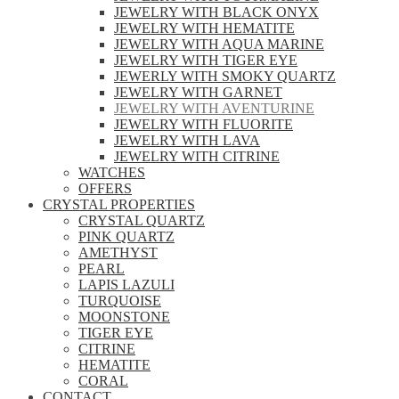
JEWELRY WITH BLACK ONYX
JEWELRY WITH HEMATITE
JEWELRY WITH AQUA MARINE
JEWELRY WITH TIGER EYE
JEWERLY WITH SMOKY QUARTZ
JEWELRY WITH GARNET
JEWELRY WITH AVENTURINE
JEWELRY WITH FLUORITE
JEWELRY WITH LAVA
JEWELRY WITH CITRINE
WATCHES
OFFERS
CRYSTAL PROPERTIES
CRYSTAL QUARTZ
PINK QUARTZ
AMETHYST
PEARL
LAPIS LAZULI
TURQUOISE
MOONSTONE
TIGER EYE
CITRINE
HEMATITE
CORAL
CONTACT