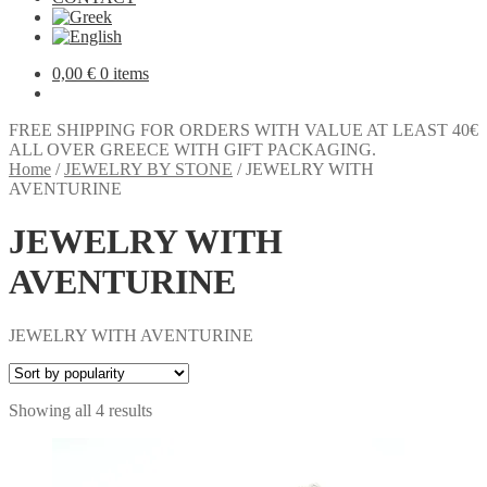
0,00
€
0 items
FREE SHIPPING FOR ORDERS WITH VALUE AT LEAST 40€
ALL OVER GREECE WITH GIFT PACKAGING.
Home
/
JEWELRY BY STONE
/
JEWELRY WITH
AVENTURINE
JEWELRY WITH
AVENTURINE
JEWELRY WITH AVENTURINE
Sorted
Showing all 4 results
by
popularity