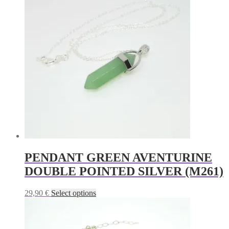
variants.
The
options
may
be
chosen
on
the
product
page
PENDANT GREEN AVENTURINE
DOUBLE POINTED SILVER (M261)
This
29,90
€
Select options
product
has
multiple