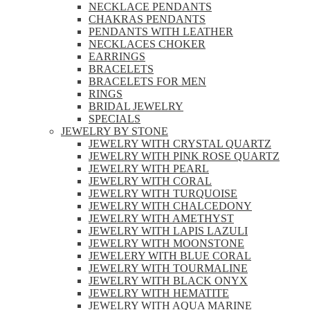
NECKLACE PENDANTS
CHAKRAS PENDANTS
PENDANTS WITH LEATHER
NECKLACES CHOKER
EARRINGS
BRACELETS
BRACELETS FOR MEN
RINGS
BRIDAL JEWELRY
SPECIALS
JEWELRY BY STONE
JEWELRY WITH CRYSTAL QUARTZ
JEWELRY WITH PINK ROSE QUARTZ
JEWELRY WITH PEARL
JEWELRY WITH CORAL
JEWELRY WITH TURQUOISE
JEWELRY WITH CHALCEDONY
JEWELRY WITH AMETHYST
JEWELRY WITH LAPIS LAZULI
JEWELRY WITH MOONSTONE
JEWELERY WITH BLUE CORAL
JEWELRY WITH TOURMALINE
JEWELRY WITH BLACK ONYX
JEWELRY WITH HEMATITE
JEWELRY WITH AQUA MARINE