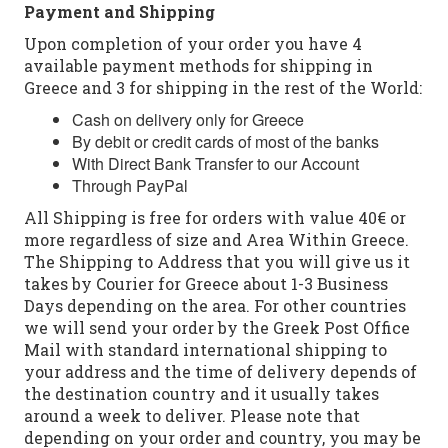
Payment and Shipping
Upon completion of your order you have 4
available payment methods for shipping in
Greece and 3 for shipping in the rest of the World:
Cash on delivery only for Greece
By debit or credit cards of most of the banks
With Direct Bank Transfer to our Account
Through PayPal
All Shipping is free for orders with value 40€ or
more regardless of size and Area Within Greece.
The Shipping to Address that you will give us it
takes by Courier for Greece about 1-3 Business
Days depending on the area. For other countries
we will send your order by the Greek Post Office
Mail with standard international shipping to
your address and the time of delivery depends of
the destination country and it usually takes
around a week to deliver. Please note that
depending on your order and country, you may be