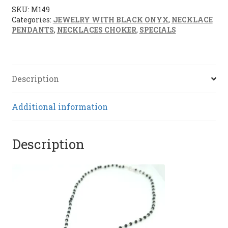
SKU:
M149
Categories:
JEWELRY WITH BLACK ONYX
,
NECKLACE
PENDANTS
,
NECKLACES CHOKER
,
SPECIALS
Description
Additional information
Description