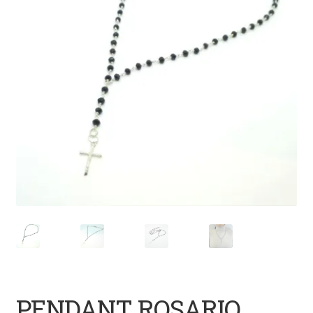
PENDANT ROSARIO