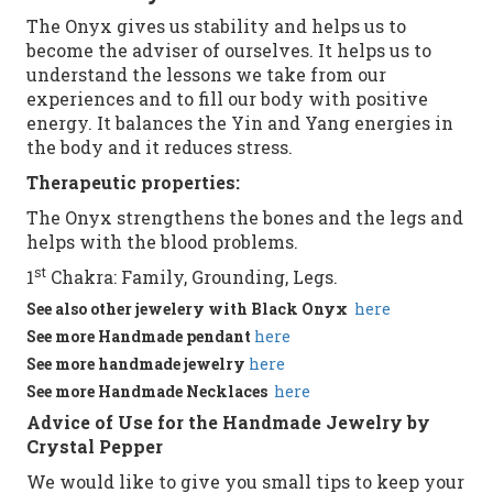
The Onyx gives us stability and helps us to
become the adviser of ourselves. It helps us to
understand the lessons we take from our
experiences and to fill our body with positive
energy. It balances the Yin and Yang energies in
the body and it reduces stress.
Therapeutic properties:
The Onyx strengthens the bones and the legs and
helps with the blood problems.
st
1
Chakra: Family, Grounding, Legs.
See
also
other
jewelery with Black Onyx
here
See more
Handmade
pendant
here
See more
handmade jewelry
here
See more
Handmade
Necklaces
here
Advice of Use for the Handmade Jewelry by
Crystal Pepper
We would like to give you small tips to keep your