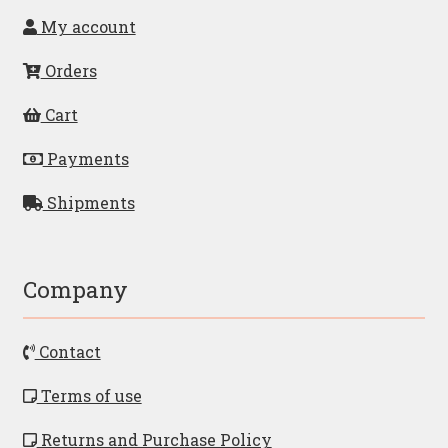
My account
Orders
Cart
Payments
Shipments
Company
Contact
Terms of use
Returns and Purchase Policy