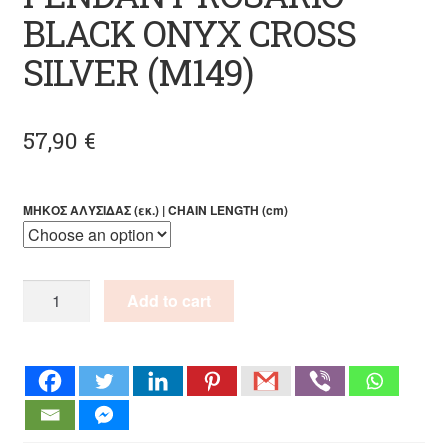
BLACK ONYX CROSS
SILVER (M149)
57,90
€
ΜΗΚΟΣ ΑΛΥΣΙΔΑΣ (εκ.) | CHAIN LENGTH (cm)
PENDANT
Add to cart
ROSARIO
BLACK
ONYX
CROSS
SILVER
(M149)
quantity