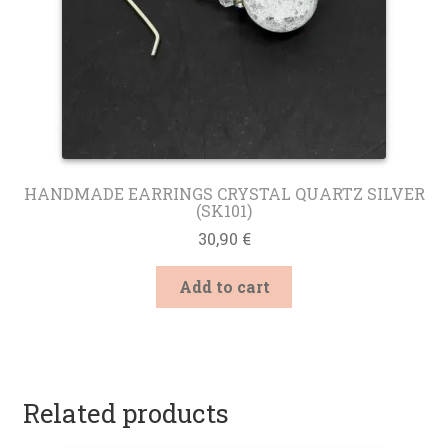
page
HANDMADE EARRINGS CRYSTAL QUARTZ SILVER
(SK101)
30,90
€
Add to cart
Related products