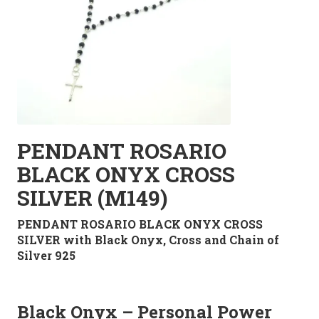
PENDANT ROSARIO
BLACK ONYX CROSS
SILVER (M149)
PENDANT ROSARIO BLACK ONYX CROSS
SILVER with Black Onyx, Cross and Chain of
Silver 925
Black Onyx – Personal Power