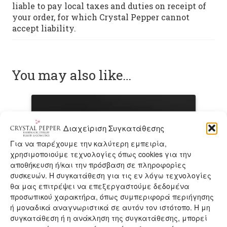
liable to pay local taxes and duties on receipt of
your order, for which Crystal Pepper cannot
accept liability.
You may also like…
Διαχείριση Συγκατάθεσης
Για να παρέχουμε την καλύτερη εμπειρία,
χρησιμοποιούμε τεχνολογίες όπως cookies για την
αποθήκευση ή/και την πρόσβαση σε πληροφορίες
συσκευών. Η συγκατάθεση για τις εν λόγω τεχνολογίες
θα μας επιτρέψει να επεξεργαστούμε δεδομένα
προσωπικού χαρακτήρα, όπως συμπεριφορά περιήγησης
ή μοναδικά αναγνωριστικά σε αυτόν τον ιστότοπο. Η μη
συγκατάθεση ή η ανάκληση της συγκατάθεσης, μπορεί