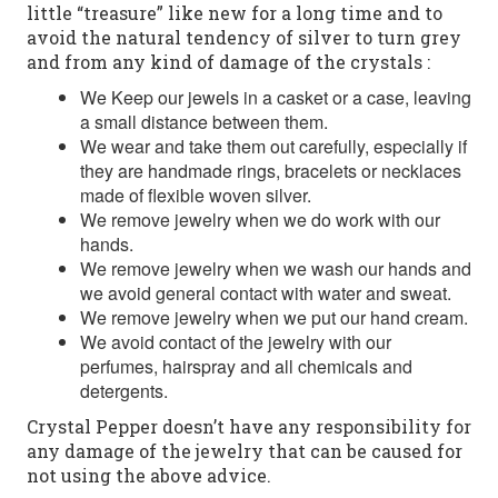
little “treasure” like new for a long time and to
avoid the natural tendency of silver to turn grey
and from any kind of damage of the crystals :
We Keep our jewels in a casket or a case, leaving
a small distance between them.
We wear and take them out carefully, especially if
they are handmade rings, bracelets or necklaces
made of flexible woven silver.
We remove jewelry when we do work with our
hands.
We remove jewelry when we wash our hands and
we avoid general contact with water and sweat.
We remove jewelry when we put our hand cream.
We avoid contact of the jewelry with our
perfumes, hairspray and all chemicals and
detergents.
Crystal Pepper doesn’t have any responsibility for
any damage of the jewelry that can be caused for
not using the above advice.