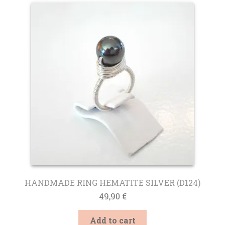
HANDMADE RING HEMATITE SILVER (D124)
49,90
€
Add to cart