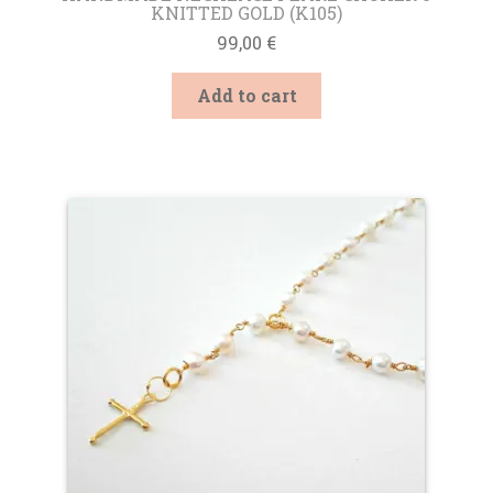
KNITTED GOLD (K105)
99,00
€
Add to cart