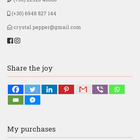
product
page
(+30) 6948 827 144
crystal.pepper@gmail.com
Share the joy
My purchases