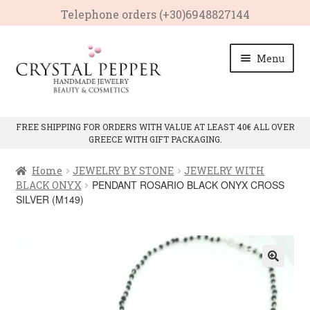
Telephone οrders (+30)6948827144
Skip
Skip
Menu
to
to
navigation
content
HOME
FREE SHIPPING FOR ORDERS WITH VALUE AT LEAST 40€ ALL OVER
GREECE WITH GIFT PACKAGING.
Expan
PRODUCTS
child
Home
JEWELRY BY STONE
JEWELRY WITH
menu
Expan
CRYSTAL PROPERTIES
PENDANT ROSARIO BLACK ONYX CROSS
BLACK ONYX
child
SILVER (M149)
menu
CONTACT