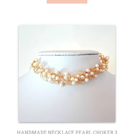
HANDMADE NECKLACE PEARL CHOKER 3