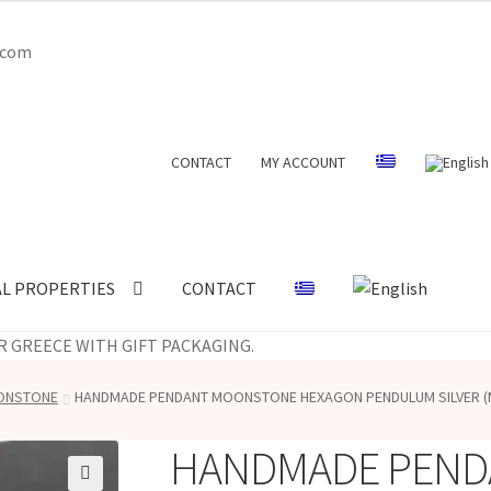
l.com
CONTACT
MY ACCOUNT
AL PROPERTIES
CONTACT
R GREECE WITH GIFT PACKAGING.
OONSTONE
HANDMADE PENDANT MOONSTONE HEXAGON PENDULUM SILVER (
HANDMADE PEND