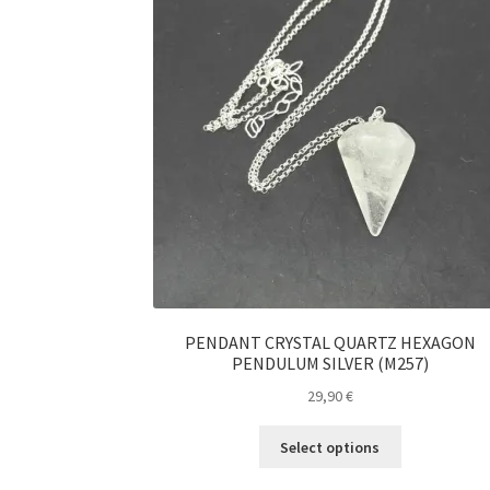
PENDANT CRYSTAL QUARTZ HEXAGON
PENDULUM SILVER (M257)
29,90
€
This
Select options
product
has