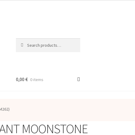
Search
Search
for:
0,00
€
0 items
M262)
ANT MOONSTONE