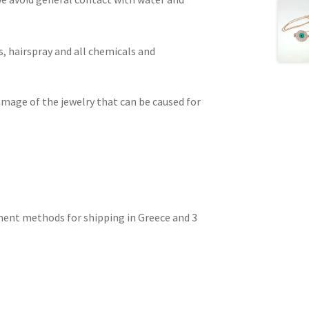
, hairspray and all chemicals and
amage of the jewelry that can be caused for
ment methods for shipping in Greece and 3