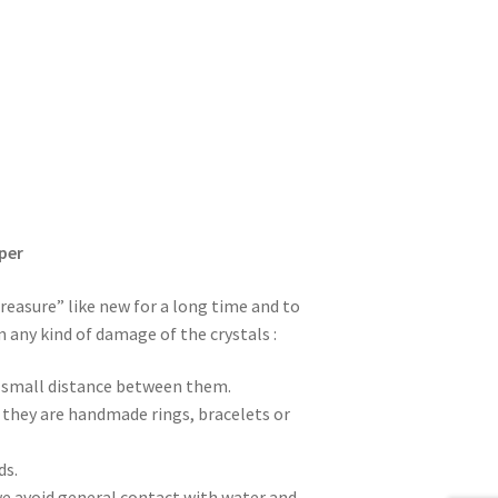
per
treasure” like new for a long time and to
m any kind of damage of the crystals :
 a small distance between them.
f they are handmade rings, bracelets or
ds.
e avoid general contact with water and