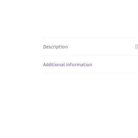
Description
Additional information