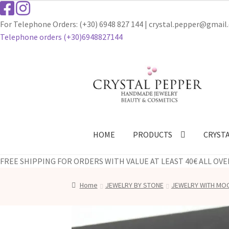
For Telephone Orders: (+30) 6948 827 144 | crystal.pepper@gmai
Telephone οrders (+30)6948827144
Skip
Skip
to
to
navigation
content
HOME
PRODUCTS
CRYST
FREE SHIPPING FOR ORDERS WITH VALUE AT LEAST 40€ ALL OVE
Home
JEWELRY BY STONE
JEWELRY WITH M