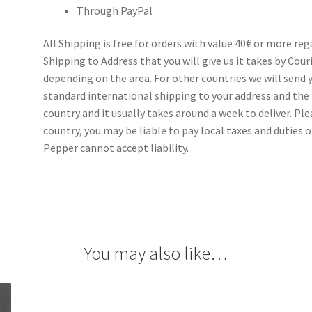
Through PayPal
All Shipping is free for orders with value 40€ or more re
Shipping to Address that you will give us it takes by Cou
depending on the area. For other countries we will send y
standard international shipping to your address and the 
country and it usually takes around a week to deliver. P
country, you may be liable to pay local taxes and duties o
Pepper cannot accept liability.
You may also like…