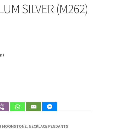
UM SILVER (M262)
m)
TH MOONSTONE
,
NECKLACE PENDANTS