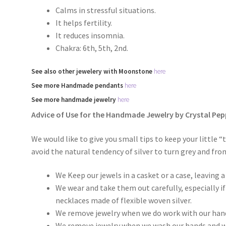
Calms in stressful situations.
It helps fertility.
It reduces insomnia.
Chakra: 6th, 5th, 2nd.
See
also
other
jewelery with Moonstone
here
See more
Handmade
pendants
here
See more
handmade jewelry
here
Advice of Use for the Handmade Jewelry by Crystal Pep
We would like to give you small tips to keep your little “
avoid the natural tendency of silver to turn grey and fro
We Keep our jewels in a casket or a case, leaving
We wear and take them out carefully, especially i
necklaces made of flexible woven silver.
We remove jewelry when we do work with our han
We remove jewelry when we wash our hands and w