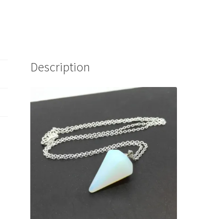
Description