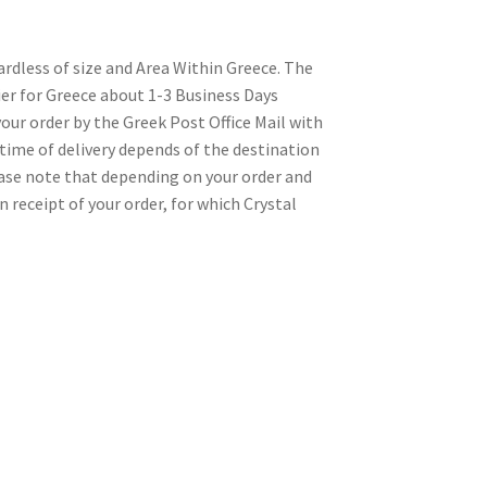
gardless of size and Area Within Greece. The
rier for Greece about 1-3 Business Days
our order by the Greek Post Office Mail with
time of delivery depends of the destination
lease note that depending on your order and
n receipt of your order, for which Crystal