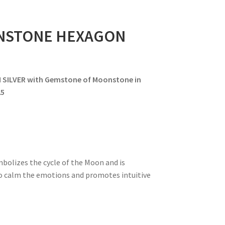
NSTONE HEXAGON
LVER with Gemstone of Moonstone in
25
mbolizes the cycle of the Moon and is
 to calm the emotions and promotes intuitive