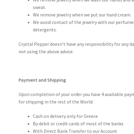
sweat.
We remove jewelry when we put our hand cream.
We avoid contact of the jewelry with our perfumes
detergents.
Crystal Pepper doesn’t have any responsibility for any d
not using the above advice.
Payment and Shipping
Upon completion of your order you have 4 available pay
for shipping in the rest of the World:
Cash on delivery only for Greece
By debit or credit cards of most of the banks
With Direct Bank Transfer to our Account