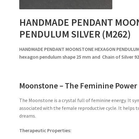
HANDMADE PENDANT MOO
PENDULUM SILVER (M262)
HANDMADE PENDANT MOONSTONE HEXAGON PENDULUM SI
hexagon pendulum shape 25 mm and Chain of Silver 9
Moonstone – The Feminine Power
The Moonstone is a crystal full of feminine energy. It sy
associated with the female reproductive cycle. It helps
dreams.
Therapeutic Properties: