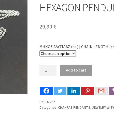
🔍
HEXAGON PENDUL
29,90
€
ΜΗΚΟΣ ΑΛΥΣΙΔΑΣ (εκ.) | CHAIN LENGTH (c
HANDMADE
Add to cart
PENDANT
MOONSTONE
HEXAGON
PENDULUM
SILVER
SKU:
M262
(M262)
Categories:
CHAKRAS PENDANTS
,
JEWELRY WI
quantity