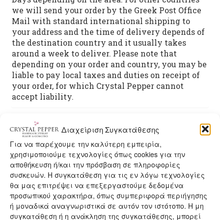
we will send your order by the Greek Post Office
Mail with standard international shipping to
your address and the time of delivery depends of
the destination country and it usually takes
around a week to deliver. Please note that
depending on your order and country, you may be
liable to pay local taxes and duties on receipt of
your order, for which Crystal Pepper cannot
accept liability.
Διαχείριση Συγκατάθεσης
You may also like…
Για να παρέχουμε την καλύτερη εμπειρία,
χρησιμοποιούμε τεχνολογίες όπως cookies για την
αποθήκευση ή/και την πρόσβαση σε πληροφορίες
συσκευών. Η συγκατάθεση για τις εν λόγω τεχνολογίες
θα μας επιτρέψει να επεξεργαστούμε δεδομένα
προσωπικού χαρακτήρα, όπως συμπεριφορά περιήγησης
ή μοναδικά αναγνωριστικά σε αυτόν τον ιστότοπο. Η μη
συγκατάθεση ή η ανάκληση της συγκατάθεσης, μπορεί