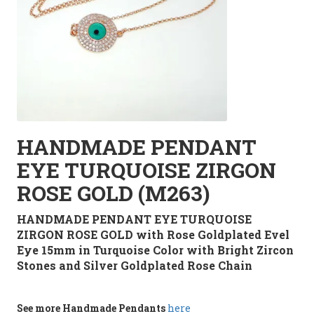
HANDMADE PENDANT
EYE TURQUOISE ZIRGON
ROSE GOLD (M263)
HANDMADE PENDANT EYE TURQUOISE
ZIRGON ROSE GOLD with Rose Goldplated Evel
Eye 15mm in Turquoise Color with Bright Zircon
Stones and Silver Goldplated Rose Chain
See more
Handmade
Pendants
here