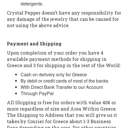
detergents.
Crystal Pepper doesn’t have any responsibility for
any damage of the jewelry that can be caused for
not using the above advice.
Payment and Shipping
Upon completion of your order you have 4
available payment methods for shipping in
Greece and 3 for shipping in the rest of the World:
Cash on delivery only for Greece
By debit or credit cards of most of the banks
With Direct Bank Transfer to our Account
Through PayPal
All Shipping is free for orders with value 40€ or
more regardless of size and Area Within Greece.
The Shipping to Address that you will give us it
takes by Courier for Greece about 1-3 Business
Days depending on the area. For other countries