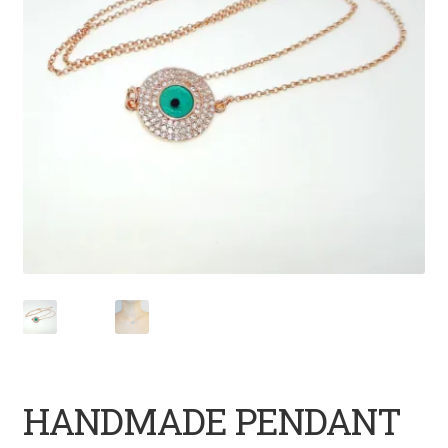
HANDMADE PENDANT