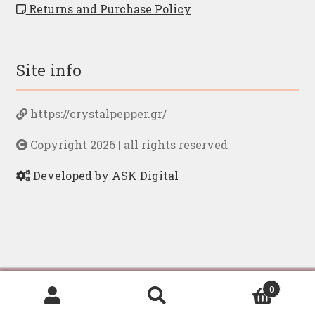
Returns and Purchase Policy
Site info
https://crystalpepper.gr/
Copyright 2026 | all rights reserved
Developed by ASK Digital
By browsing to our page you accept our
privacy
Ελληνικα
English
0
policy
Search
Search