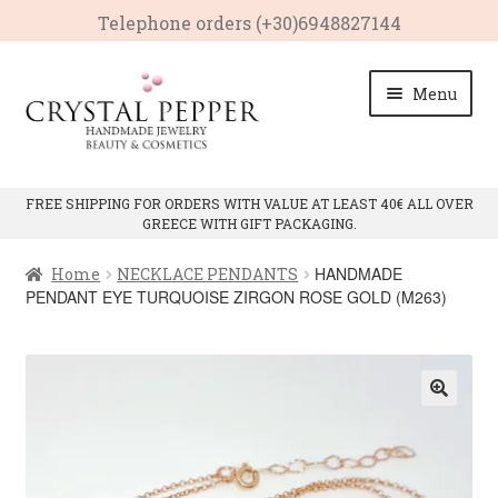
Telephone οrders (+30)6948827144
Skip
Skip
Menu
to
to
navigation
content
HOME
FREE SHIPPING FOR ORDERS WITH VALUE AT LEAST 40€ ALL OVER
GREECE WITH GIFT PACKAGING.
Expan
PRODUCTS
child
HANDMADE
Home
NECKLACE PENDANTS
menu
Expan
CRYSTAL PROPERTIES
PENDANT EYE TURQUOISE ZIRGON ROSE GOLD (M263)
child
menu
CONTACT