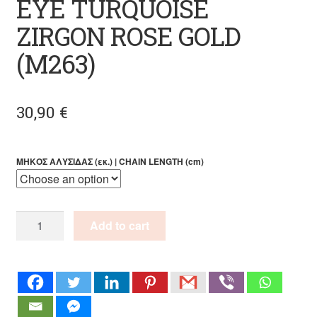
EYE TURQUOISE
ZIRGON ROSE GOLD
(M263)
30,90
€
ΜΗΚΟΣ ΑΛΥΣΙΔΑΣ (εκ.) | CHAIN LENGTH (cm)
HANDMADE
Add to cart
PENDANT
EYE
TURQUOISE
ZIRGON
ROSE
GOLD