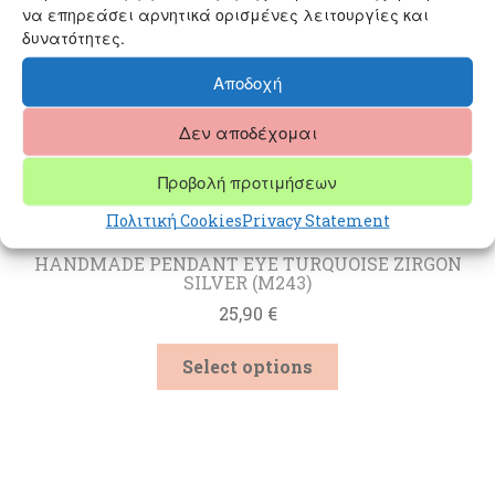
να επηρεάσει αρνητικά ορισμένες λειτουργίες και
δυνατότητες.
Αποδοχή
Δεν αποδέχομαι
Προβολή προτιμήσεων
Πολιτική Cookies
Privacy Statement
HANDMADE PENDANT EYE TURQUOISE ZIRGON
SILVER (M243)
25,90
€
This
Select options
product
has
multiple
variants.
The