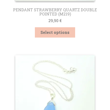
PENDANT STRAWBERRY QUARTZ DOUBLE
POINTED (M219)
29,90
€
This
Select options
product
has
multiple
variants.
The
options
may
be
chosen
on
the
product
page