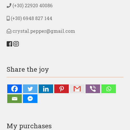
the
(+30) 22920 40086
product
page
(+30) 6948 827 144
crystal.pepper@gmail.com
Share the joy
My purchases