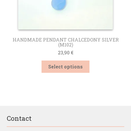
HANDMADE PENDANT CHALCEDONY SILVER
(M102)
23,90
€
This
Select options
product
has
multiple
variants.
The
options
may
be
Contact
chosen
on