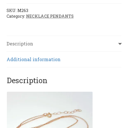
(M263)
quantity
SKU:
M263
Category:
NECKLACE PENDANTS
Description
Additional information
Description