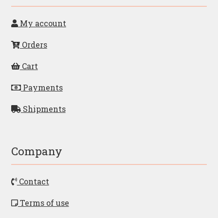
My account
Orders
Cart
Payments
Shipments
Company
Contact
Terms of use