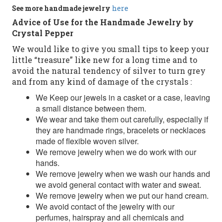
See more
handmade jewelry
here
Advice of Use for the Handmade Jewelry by
Crystal Pepper
We would like to give you small tips to keep your
little “treasure” like new for a long time and to
avoid the natural tendency of silver to turn grey
and from any kind of damage of the crystals :
We Keep our jewels in a casket or a case, leaving
a small distance between them.
We wear and take them out carefully, especially if
they are handmade rings, bracelets or necklaces
made of flexible woven silver.
We remove jewelry when we do work with our
hands.
We remove jewelry when we wash our hands and
we avoid general contact with water and sweat.
We remove jewelry when we put our hand cream.
We avoid contact of the jewelry with our
perfumes, hairspray and all chemicals and