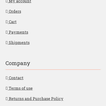
My account
Orders
Cart
Payments
Shipments
Company
Contact
Terms of use
Returns and Purchase Policy