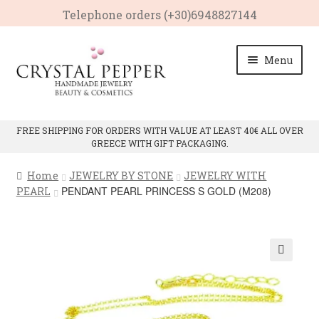
Telephone οrders (+30)6948827144
Skip
Skip
Menu
to
to
navigation
content
HOME
FREE SHIPPING FOR ORDERS WITH VALUE AT LEAST 40€ ALL OVER
GREECE WITH GIFT PACKAGING.
Expan
PRODUCTS
child
Home
JEWELRY BY STONE
JEWELRY WITH
menu
Expan
CRYSTAL PROPERTIES
PENDANT PEARL PRINCESS S GOLD (M208)
PEARL
child
menu
CONTACT
🔍