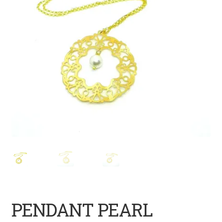
PENDANT PEARL