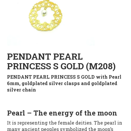
PENDANT PEARL
PRINCESS S GOLD (M208)
PENDANT PEARL PRINCESS S GOLD with Pearl
6mm
,
goldplated
silver clasps
and goldplated
silver
chain
Pearl
– The energy of the moon
It is representing
the female deities. The pearl in
many
ancient peoples
symbolized
the moon’s