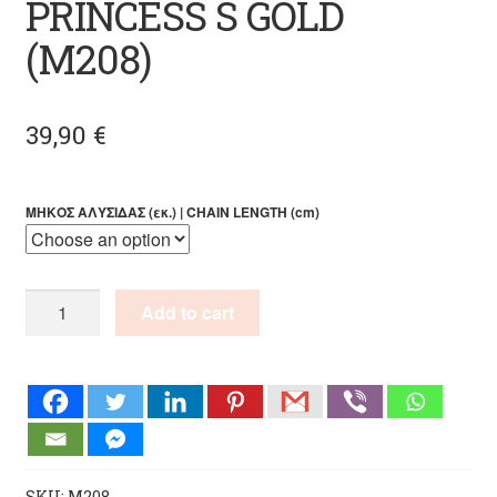
PRINCESS S GOLD
(M208)
39,90
€
ΜΗΚΟΣ ΑΛΥΣΙΔΑΣ (εκ.) | CHAIN LENGTH (cm)
PENDANT
Add to cart
PEARL
PRINCESS
S
GOLD
(M208)
quantity
SKU:
M208