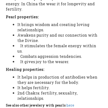
energy. In China
the
wear it
for
longevity
and
fertility.
Pearl
properties:
It brings
wisdom and creating loving
relationships.
Awakens purity and our connection with
the Divine.
It stimulates the female energy within
us.
Combats aggression tendencies.
It gives joy to the wearer.
Healing properties
:
It helps in
production of antibodies
when
they
are necessary
for the body.
It helps
fertility.
2nd
Chakra
:
fertility
,
sexuality
,
relationships
.
See
also
other
jewelery with pearls
here