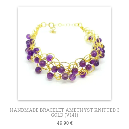
HANDMADE BRACELET AMETHYST KNITTED 3
GOLD (V141)
49,90
€