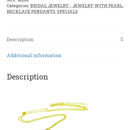
Categories:
BRIDAL JEWELRY
,
,
JEWELRY WITH PEARL
,
NECKLACE PENDANTS
,
SPECIALS
Description
Additional information
Description