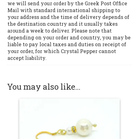
we will send your order by the Greek Post Office
Mail with standard international shipping to
your address and the time of delivery depends of
the destination country and it usually takes
around a week to deliver. Please note that
depending on your order and country, you may be
liable to pay local taxes and duties on receipt of
your order, for which Crystal Pepper cannot
accept liability.
You may also like…