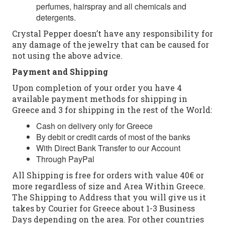
perfumes, hairspray and all chemicals and
detergents.
Crystal Pepper doesn’t have any responsibility for
any damage of the jewelry that can be caused for
not using the above advice.
Payment and Shipping
Upon completion of your order you have 4
available payment methods for shipping in
Greece and 3 for shipping in the rest of the World:
Cash on delivery only for Greece
By debit or credit cards of most of the banks
With Direct Bank Transfer to our Account
Through PayPal
All Shipping is free for orders with value 40€ or
more regardless of size and Area Within Greece.
The Shipping to Address that you will give us it
takes by Courier for Greece about 1-3 Business
Days depending on the area. For other countries