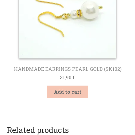
HANDMADE EARRINGS PEARL GOLD (SK102)
31,90
€
Add to cart
Related products