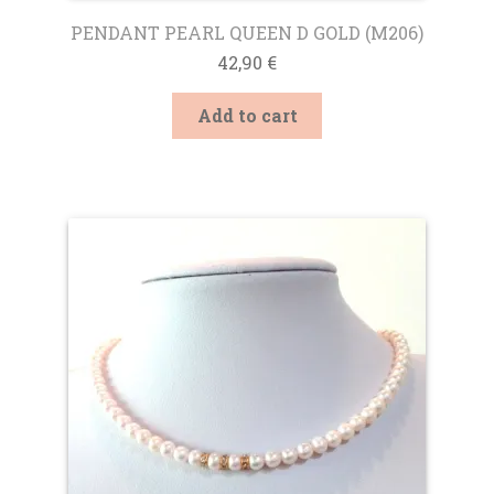
PENDANT PEARL QUEEN D GOLD (M206)
42,90
€
Add to cart