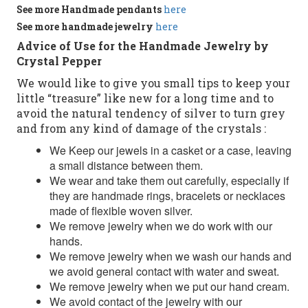
See more
Handmade
pendants
here
See more
handmade jewelry
here
Advice of Use for the Handmade Jewelry by
Crystal Pepper
We would like to give you small tips to keep your
little “treasure” like new for a long time and to
avoid the natural tendency of silver to turn grey
and from any kind of damage of the crystals :
We Keep our jewels in a casket or a case, leaving
a small distance between them.
We wear and take them out carefully, especially if
they are handmade rings, bracelets or necklaces
made of flexible woven silver.
We remove jewelry when we do work with our
hands.
We remove jewelry when we wash our hands and
we avoid general contact with water and sweat.
We remove jewelry when we put our hand cream.
We avoid contact of the jewelry with our