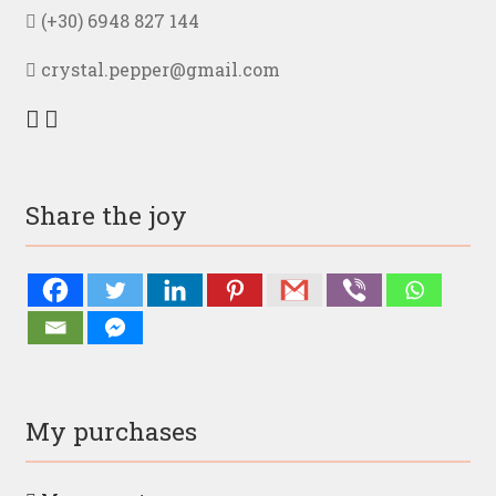
(+30) 6948 827 144
crystal.pepper@gmail.com
Share the joy
My purchases