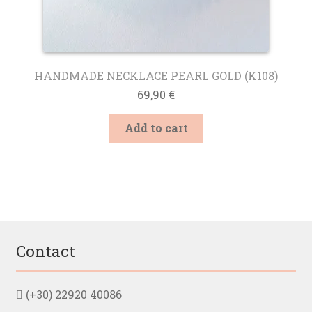
HANDMADE NECKLACE PEARL GOLD (K108)
69,90
€
Add to cart
Contact
(+30) 22920 40086