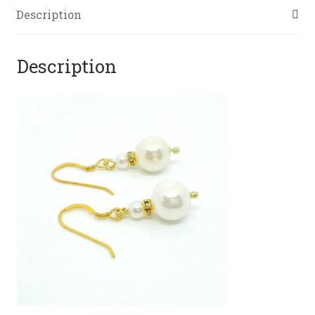
Description
Description