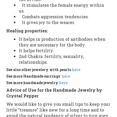
It stimulates the female energy within
us.
Combats aggression tendencies.
It gives joy to the wearer.
Healing properties
:
It helps in
production of antibodies
when
they
are necessary
for the body.
It helps
fertility.
2nd
Chakra
:
fertility
,
sexuality
,
relationships
.
See
also
other
jewelery with pearls
here
See more
Handmade
earrings
here
See more
handmade jewelry
here
Advice of Use for the Handmade Jewelry by
Crystal Pepper
We would like to give you small tips to keep your
little “treasure” like new for a long time and to
avoid the natural tendency of silver to turn grey