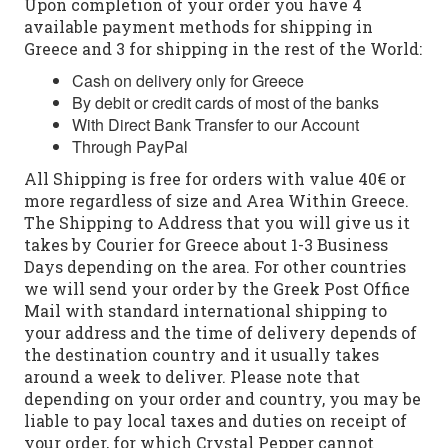
Upon completion of your order you have 4
available payment methods for shipping in
Greece and 3 for shipping in the rest of the World:
Cash on delivery only for Greece
By debit or credit cards of most of the banks
With Direct Bank Transfer to our Account
Through PayPal
All Shipping is free for orders with value 40€ or
more regardless of size and Area Within Greece.
The Shipping to Address that you will give us it
takes by Courier for Greece about 1-3 Business
Days depending on the area. For other countries
we will send your order by the Greek Post Office
Mail with standard international shipping to
your address and the time of delivery depends of
the destination country and it usually takes
around a week to deliver. Please note that
depending on your order and country, you may be
liable to pay local taxes and duties on receipt of
your order, for which Crystal Pepper cannot