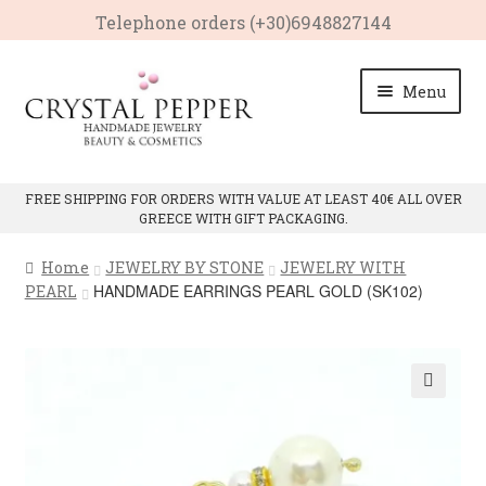
Telephone οrders (+30)6948827144
Skip
Skip
Menu
to
to
navigation
content
HOME
FREE SHIPPING FOR ORDERS WITH VALUE AT LEAST 40€ ALL OVER
GREECE WITH GIFT PACKAGING.
Expan
PRODUCTS
child
Home
JEWELRY BY STONE
JEWELRY WITH
menu
Expan
CRYSTAL PROPERTIES
HANDMADE EARRINGS PEARL GOLD (SK102)
PEARL
child
menu
CONTACT
🔍