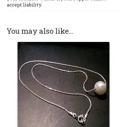
accept liability.
You may also like…