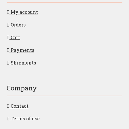
My account
Orders
Cart
Payments
Shipments
Company
Contact
Terms of use