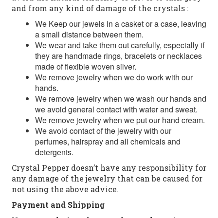
and from any kind of damage of the crystals :
We Keep our jewels in a casket or a case, leaving
a small distance between them.
We wear and take them out carefully, especially if
they are handmade rings, bracelets or necklaces
made of flexible woven silver.
We remove jewelry when we do work with our
hands.
We remove jewelry when we wash our hands and
we avoid general contact with water and sweat.
We remove jewelry when we put our hand cream.
We avoid contact of the jewelry with our
perfumes, hairspray and all chemicals and
detergents.
Crystal Pepper doesn’t have any responsibility for
any damage of the jewelry that can be caused for
not using the above advice.
Payment and Shipping