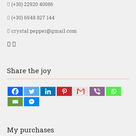
(+30) 22920 40086
(+30) 6948 827 144
crystal.pepper@gmail.com
Share the joy
My purchases