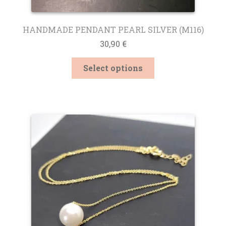
HANDMADE PENDANT PEARL SILVER (M116)
30,90
€
This
Select options
product
has
multiple
variants.
The
options
may
be
chosen
on
the
product
page