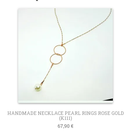
HANDMADE NECKLACE PEARL RINGS ROSE GOLD
(K111)
67,90
€