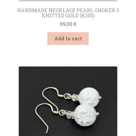
HANDMADE NECKLACE PEARL CHOKER 3
KNITTED GOLD (K105)
99,00
€
Add to cart