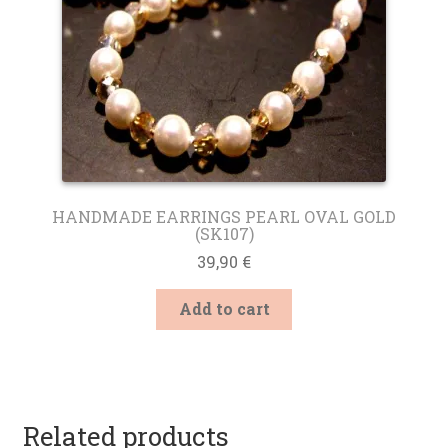
product
page
HANDMADE EARRINGS PEARL OVAL GOLD
(SK107)
39,90
€
Add to cart
Related products