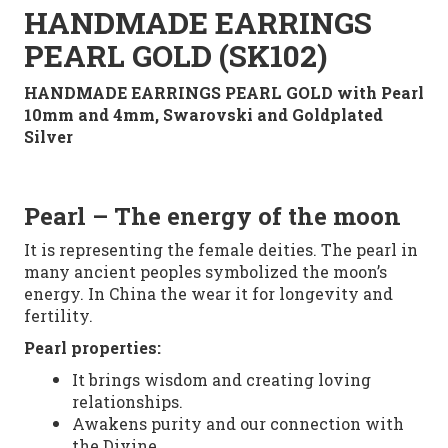
HANDMADE EARRINGS
PEARL GOLD (SK102)
HANDMADE EARRINGS PEARL GOLD with Pearl
10mm and 4mm, Swarovski and Goldplated
Silver
Pearl
– The energy of the moon
It is representing
the female deities. The pearl in
many
ancient peoples
symbolized
the moon’s
energy. In China
the
wear it
for
longevity
and
fertility.
Pearl
properties:
It brings
wisdom and creating loving
relationships.
Awakens purity and our connection with
the Divine.