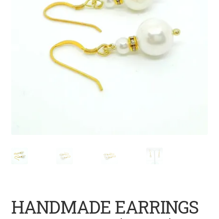
HANDMADE EARRINGS