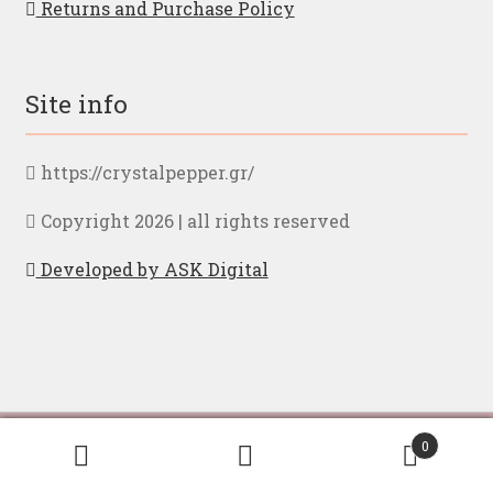
Returns and Purchase Policy
Site info
https://crystalpepper.gr/
Copyright 2026 | all rights reserved
Developed by ASK Digital
By browsing to our page you accept our
privacy
Ελληνικα
English
0
policy
Search
Search
for: