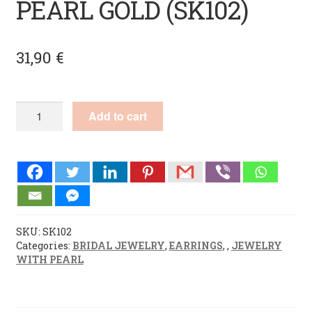
PEARL GOLD (SK102)
31,90
€
HANDMADE
Add to cart
EARRINGS
PEARL
GOLD
(SK102)
quantity
SKU:
SK102
Categories:
BRIDAL JEWELRY
,
EARRINGS
,
,
JEWELRY
WITH PEARL