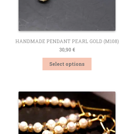
HANDMADE PENDANT PEARL GOLD (M108)
30,90
€
This
Select options
product
has
multiple
variants.
The
options
may
be
chosen
on
the