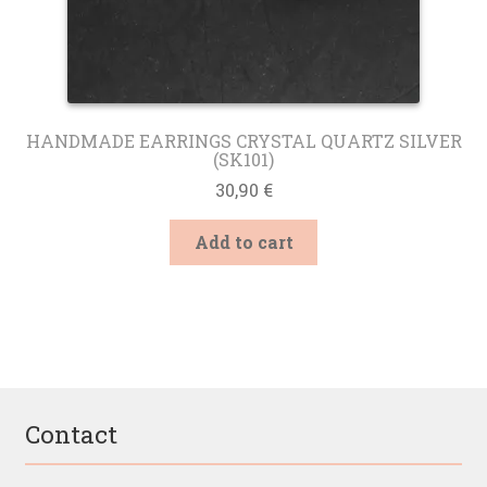
HANDMADE EARRINGS CRYSTAL QUARTZ SILVER
(SK101)
30,90
€
Add to cart
Contact