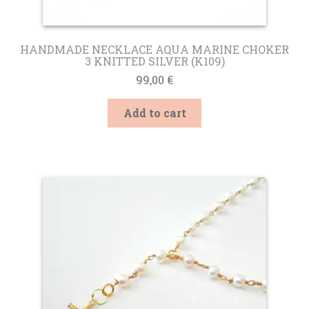
HANDMADE NECKLACE AQUA MARINE CHOKER
3 KNITTED SILVER (K109)
99,00
€
Add to cart