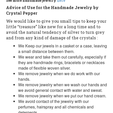
See more
handmade jewelry
here
Advice of Use for the Handmade Jewelry by
Crystal Pepper
We would like to give you small tips to keep your
little “treasure” like new for a long time and to
avoid the natural tendency of silver to turn grey
and from any kind of damage of the crystals :
We Keep our jewels in a casket or a case, leaving
a small distance between them.
We wear and take them out carefully, especially if
they are handmade rings, bracelets or necklaces
made of flexible woven silver.
We remove jewelry when we do work with our
hands.
We remove jewelry when we wash our hands and
we avoid general contact with water and sweat.
We remove jewelry when we put our hand cream.
We avoid contact of the jewelry with our
perfumes, hairspray and all chemicals and
detergents.