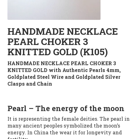
HANDMADE NECKLACE
PEARL CHOKER 3
KNITTED GOLD (K105)
HANDMADE NECKLACE PEARL CHOKER 3
KNITTED GOLD with Authentic Pearls 4mm,
Goldplated Steel Wire and Goldplated Silver
Clasps and Chain
Pearl
– The energy of the moon
It is representing
the female deities. The pearl in
many
ancient peoples
symbolized
the moon’s
energy. In China
the
wear it
for
longevity
and