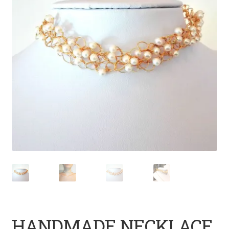
HANDMADE NECKLACE