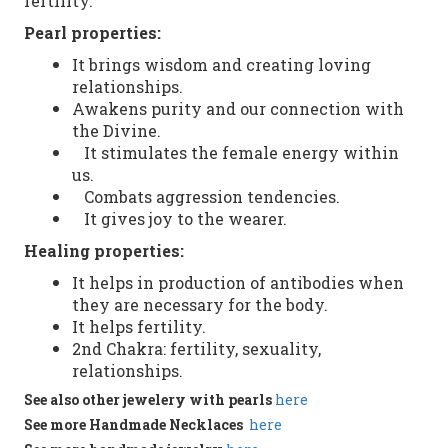
fertility.
Pearl
properties:
It brings
wisdom and creating loving
relationships.
Awakens purity and our connection with
the Divine.
It stimulates the female energy within
us.
Combats aggression tendencies.
It gives joy to the wearer.
Healing properties
:
It helps in
production of antibodies
when
they
are necessary
for the body.
It helps
fertility.
2nd
Chakra
:
fertility
,
sexuality
,
relationships
.
See
also
other
jewelery with pearls
here
See more
Handmade
Necklaces
here