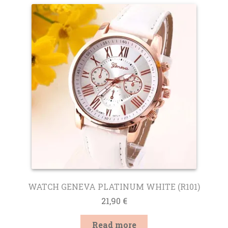
WATCH GENEVA PLATINUM WHITE (R101)
21,90
€
Read more