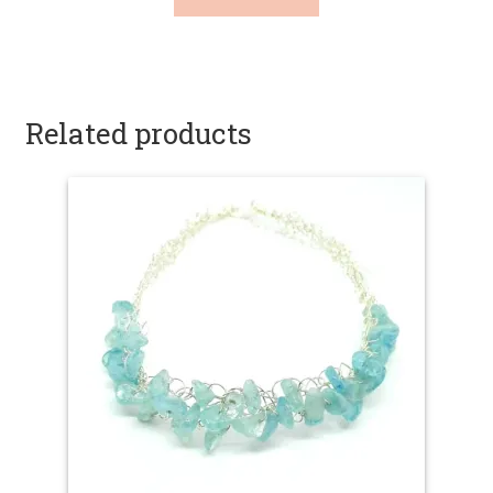
Related products