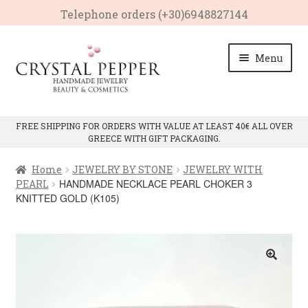
Telephone οrders (+30)6948827144
Skip
Skip
Menu
to
to
navigation
content
HOME
FREE SHIPPING FOR ORDERS WITH VALUE AT LEAST 40€ ALL OVER
GREECE WITH GIFT PACKAGING.
Expan
PRODUCTS
child
Home
JEWELRY BY STONE
JEWELRY WITH
menu
Expan
CRYSTAL PROPERTIES
HANDMADE NECKLACE PEARL CHOKER 3
PEARL
child
KNITTED GOLD (K105)
menu
CONTACT