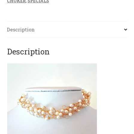
CHOKER
,
SPECIALS
Description
Description