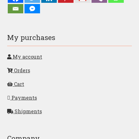
My purchases
My account
Orders
Cart
Payments
Shipments
Company