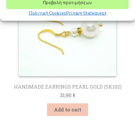
Προβολή προτιμήσεων
Πολιτική Cookies
Privacy Statement
HANDMADE EARRINGS PEARL GOLD (SK102)
31,90
€
Add to cart