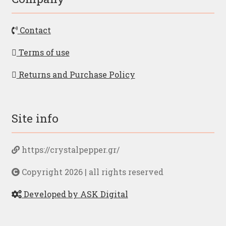
Contact
Terms of use
Returns and Purchase Policy
Site info
https://crystalpepper.gr/
Copyright 2026 | all rights reserved
Developed by ASK Digital