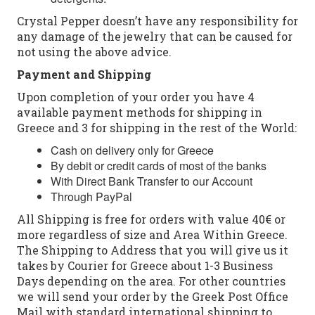
Crystal Pepper doesn’t have any responsibility for
any damage of the jewelry that can be caused for
not using the above advice.
Payment and Shipping
Upon completion of your order you have 4
available payment methods for shipping in
Greece and 3 for shipping in the rest of the World:
Cash on delivery only for Greece
By debit or credit cards of most of the banks
With Direct Bank Transfer to our Account
Through PayPal
All Shipping is free for orders with value 40€ or
more regardless of size and Area Within Greece.
The Shipping to Address that you will give us it
takes by Courier for Greece about 1-3 Business
Days depending on the area. For other countries
we will send your order by the Greek Post Office
Mail with standard international shipping to