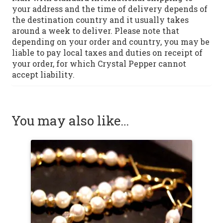
your address and the time of delivery depends of
the destination country and it usually takes
around a week to deliver. Please note that
depending on your order and country, you may be
liable to pay local taxes and duties on receipt of
your order, for which Crystal Pepper cannot
accept liability.
You may also like…