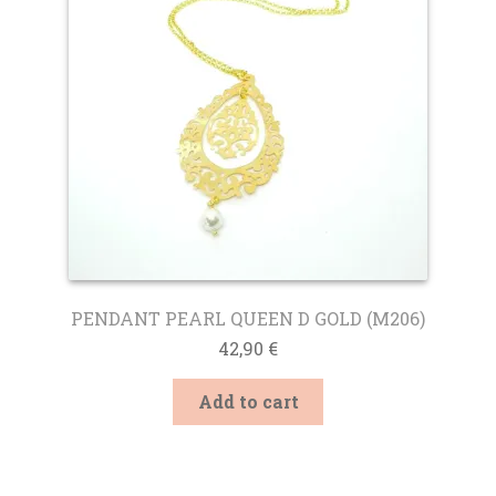
be
chosen
on
the
product
page
PENDANT PEARL QUEEN D GOLD (M206)
42,90
€
Add to cart