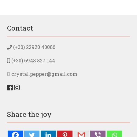
Contact
(+30) 22920 40086
(+30) 6948 827 144
crystal.pepper@gmail.com
Share the joy