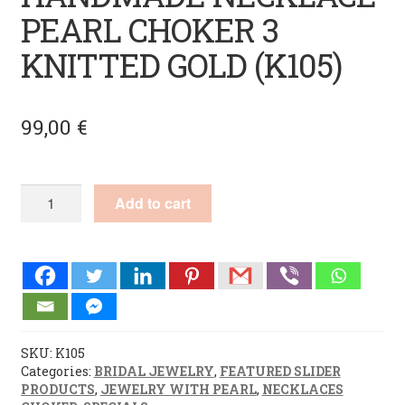
PEARL CHOKER 3
KNITTED GOLD (K105)
99,00
€
HANDMADE
Add to cart
NECKLACE
PEARL
CHOKER
3
KNITTED
GOLD
(K105)
quantity
SKU:
K105
Categories:
BRIDAL JEWELRY
,
FEATURED SLIDER
PRODUCTS
,
JEWELRY WITH PEARL
,
NECKLACES